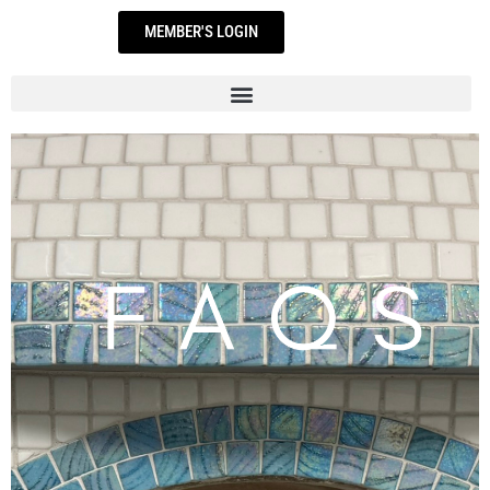
Skip
MEMBER'S LOGIN
to
content