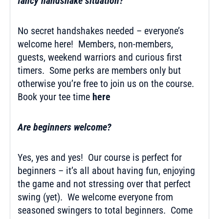
fancy handshake situation?
No secret handshakes needed – everyone’s
welcome here! Members, non-members,
guests, weekend warriors and curious first
timers. Some perks are members only but
otherwise you’re free to join us on the course.
Book your tee time
here
Are beginners welcome?
Yes, yes and yes! Our course is perfect for
beginners – it’s all about having fun, enjoying
the game and not stressing over that perfect
swing (yet). We welcome everyone from
seasoned swingers to total beginners. Come