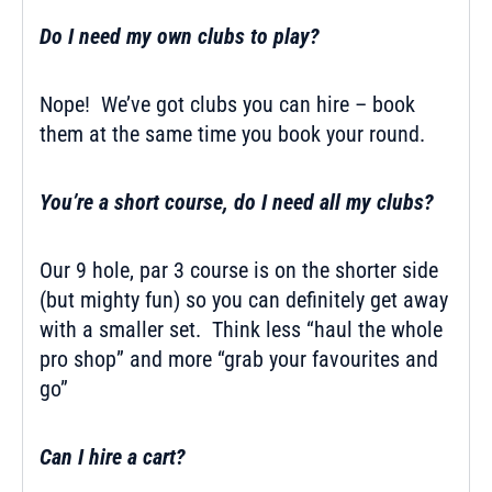
Do I need my own clubs to play?
Nope! We’ve got clubs you can hire – book
them at the same time you book your round.
You’re a short course, do I need all my clubs?
Our 9 hole, par 3 course is on the shorter side
(but mighty fun) so you can definitely get away
with a smaller set. Think less “haul the whole
pro shop” and more “grab your favourites and
go”
Can I hire a cart?