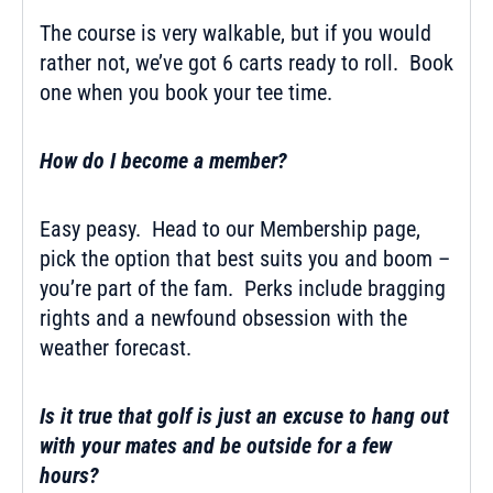
The course is very walkable, but if you would
rather not, we’ve got 6 carts ready to roll. Book
one when you book your tee time.
How do I become a member?
Easy peasy. Head to our Membership page,
pick the option that best suits you and boom –
you’re part of the fam. Perks include bragging
rights and a newfound obsession with the
weather forecast.
Is it true that golf is just an excuse to hang out
with your mates and be outside for a few
hours?