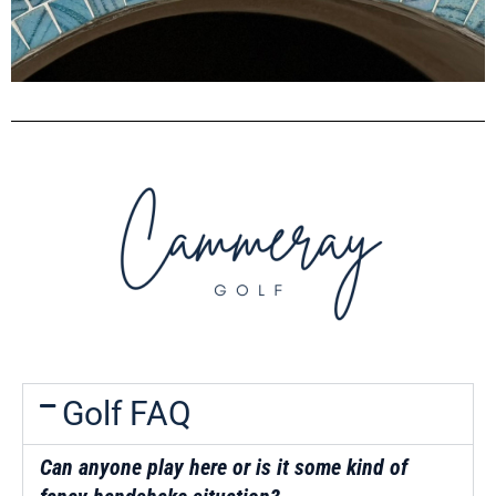
Golf FAQ
Can a
nyone play here or is it some kind of