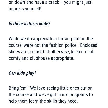
on down and have a crack – you might just
impress yourself!
Is there a dress code?
While we do appreciate a tartan pant on the
course, we’re not the fashion police. Enclosed
shoes are a must but otherwise, keep it cool,
comfy and clubhouse appropriate.
Can kids play?
Bring ’em! We love seeing little ones out on
the course and we’ve got
junior programs
to
help them learn the skills they need.