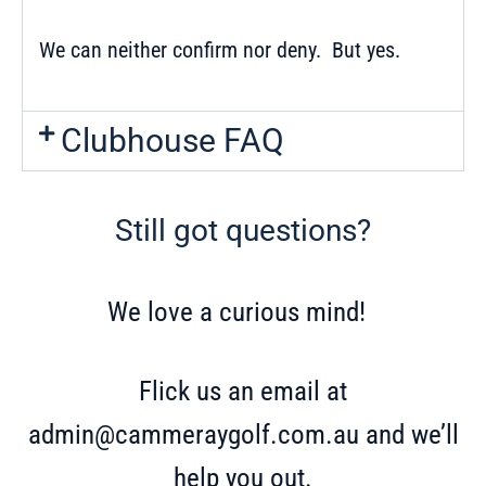
We can neither confirm nor deny. But yes.
Clubhouse FAQ
Still got questions?
We love a curious mind!
Flick us an email at
admin@cammeraygolf.com.au
and we’ll
help you out.